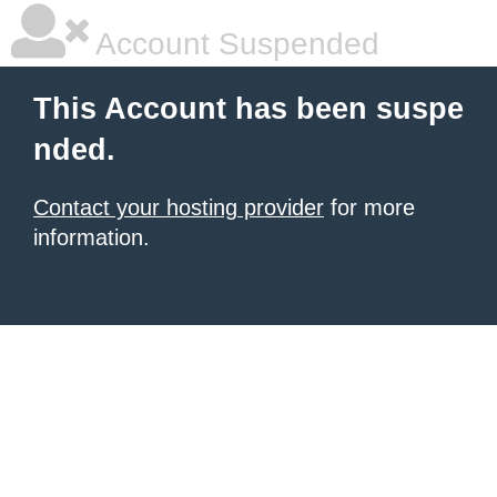
Account Suspended
This Account has been suspe
nded.
Contact your hosting provider
for more
information.